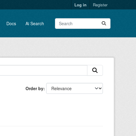
Log in
Register
Docs
Ai Search
Order by