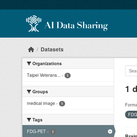
Skip to main content
Datasets
Organizations
Taipei Veterans...
-
1
1 
Groups
medical image
-
1
Forma
FDG
Tags
FDG-PET
-
1
Brai