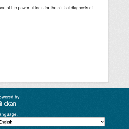
of the powerful tools for the clinical diagnosis of
owered by
anguage