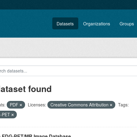
Datasets
Organizations
Groups
dataset found
ts:
PDF
Licenses:
Creative Commons Attribution
Tags:
-PET
n FDG-PET/MR Image Database