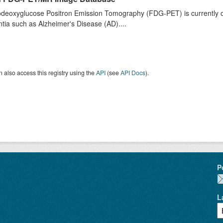
deoxyglucose Positron Emission Tomography (FDG-PET) is currently one 
ia such as Alzheimer's Disease (AD)....
 also access this registry using the
API
(see
API Docs
).
P
L