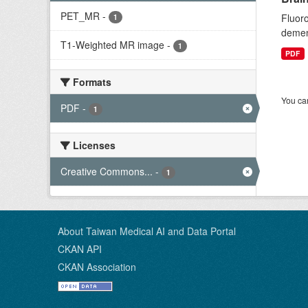
PET_MR
-
Fluoro
1
dement
T1-Weighted MR image
-
1
PDF
Formats
You can
PDF
-
1
Licenses
Creative Commons...
-
1
About Taiwan Medical AI and Data Portal
CKAN API
CKAN Association