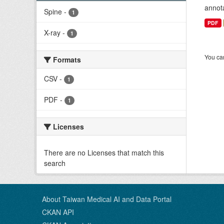
annota
Spine
-
1
PDF
X-ray
-
1
You can
Formats
CSV
-
1
PDF
-
1
Licenses
There are no Licenses that match this
search
About Taiwan Medical AI and Data Portal
CKAN API