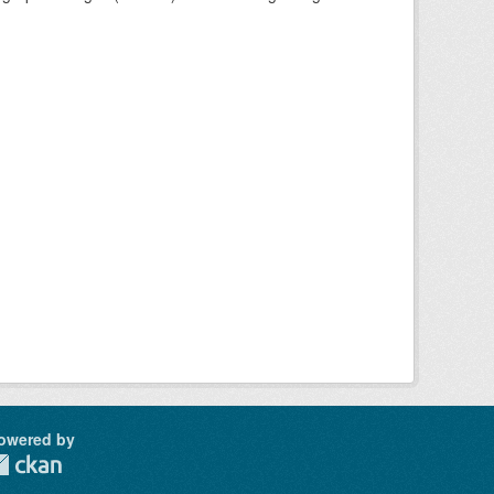
owered by