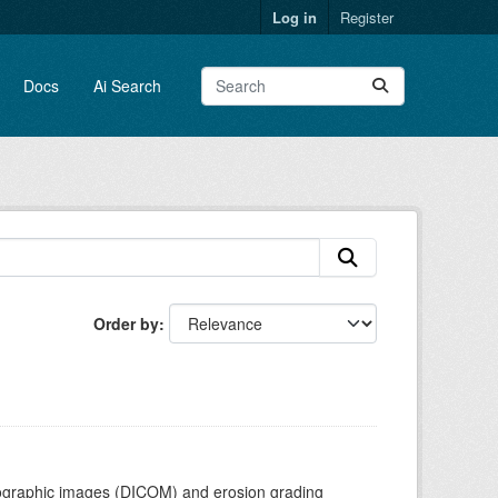
Log in
Register
Docs
Ai Search
Order by
adiographic images (DICOM) and erosion grading