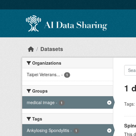
Skip to main content
Datasets
Organizations
Taipei Veterans...
-
1
1 
Groups
medical image
-
1
Tags:
Tags
Spin
Ankylosing Spondylitis
-
1
This d