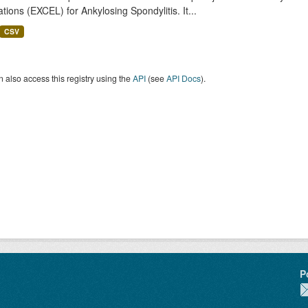
tions (EXCEL) for Ankylosing Spondylitis. It...
CSV
 also access this registry using the
API
(see
API Docs
).
P