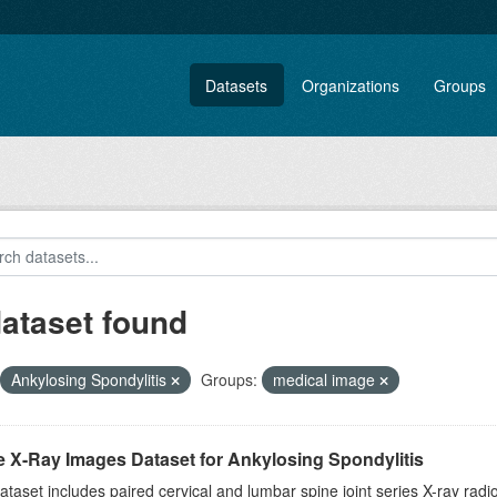
Datasets
Organizations
Groups
dataset found
Ankylosing Spondylitis
Groups:
medical image
e X-Ray Images Dataset for Ankylosing Spondylitis
ataset includes paired cervical and lumbar spine joint series X-ray r