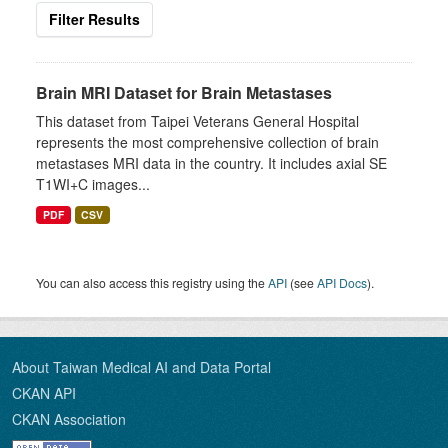
Filter Results
Brain MRI Dataset for Brain Metastases
This dataset from Taipei Veterans General Hospital
represents the most comprehensive collection of brain
metastases MRI data in the country. It includes axial SE
T1WI+C images...
PDF
CSV
You can also access this registry using the
API
(see
API Docs
).
About Taiwan Medical AI and Data Portal
CKAN API
CKAN Association