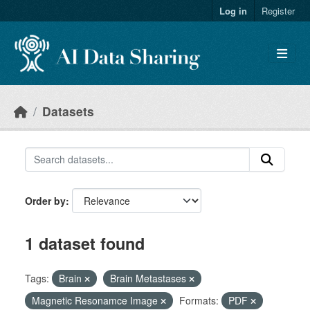
Skip to main content
Log in
Register
Datasets
Order by
1 dataset found
Tags:
Brain
Brain Metastases
Magnetic Resonamce Image
Formats:
PDF