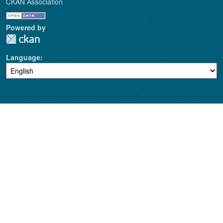
CKAN Association
Powered by
Language