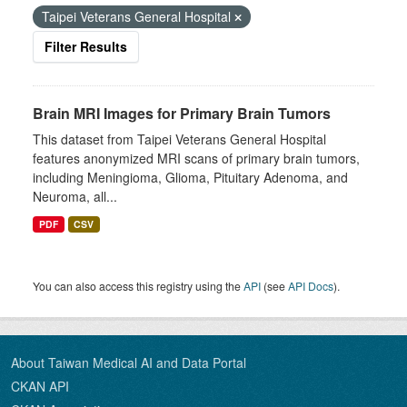
Taipei Veterans General Hospital
Filter Results
Brain MRI Images for Primary Brain Tumors
This dataset from Taipei Veterans General Hospital
features anonymized MRI scans of primary brain tumors,
including Meningioma, Glioma, Pituitary Adenoma, and
Neuroma, all...
PDF
CSV
You can also access this registry using the
API
(see
API Docs
).
About Taiwan Medical AI and Data Portal
CKAN API