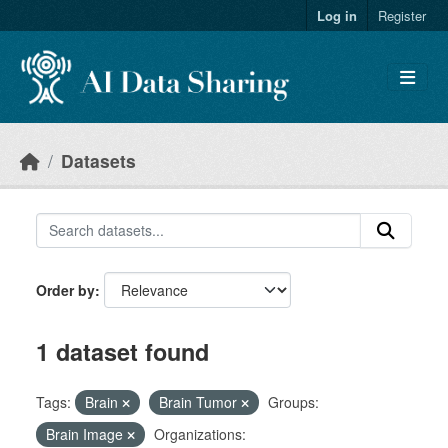
Skip to main content
Log in
Register
Datasets
Order by
1 dataset found
Tags:
Brain
Brain Tumor
Groups:
Brain Image
Organizations: