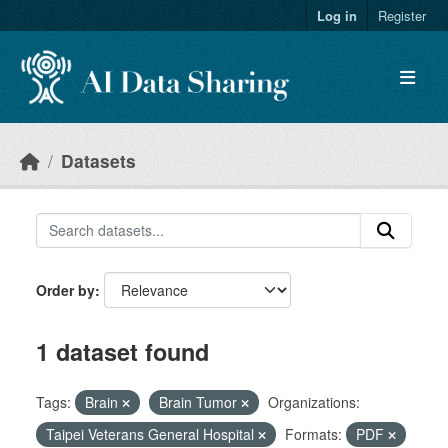
Skip to main content
Log in
Register
Datasets
Order by
1 dataset found
Tags:
Brain
Brain Tumor
Organizations:
Taipei Veterans General Hospital
Formats:
PDF