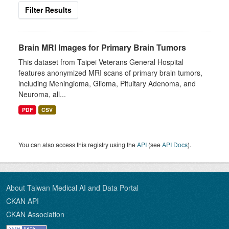
Filter Results
Brain MRI Images for Primary Brain Tumors
This dataset from Taipei Veterans General Hospital
features anonymized MRI scans of primary brain tumors,
including Meningioma, Glioma, Pituitary Adenoma, and
Neuroma, all...
PDF
CSV
You can also access this registry using the
API
(see
API Docs
).
About Taiwan Medical AI and Data Portal
CKAN API
CKAN Association