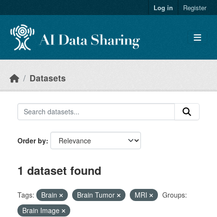
Skip to main content
Log in
Register
Datasets
Order by
1 dataset found
Tags:
Brain
Brain Tumor
MRI
Groups:
Brain Image