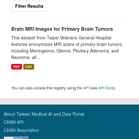
Filter Results
Brain MRI Images for Primary Brain Tumors
This dataset from Taipei Veterans General Hospital
features anonymized MRI scans of primary brain tumors,
including Meningioma, Glioma, Pituitary Adenoma, and
Neuroma, all...
PDF
CSV
You can also access this registry using the
API
(see
API Docs
).
About Taiwan Medical AI and Data Portal
CKAN API
CKAN Association