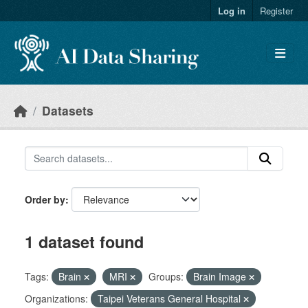
Skip to main content
Log in
Register
Datasets
Order by
1 dataset found
Tags:
Brain
MRI
Groups:
Brain Image
Organizations:
Taipei Veterans General Hospital