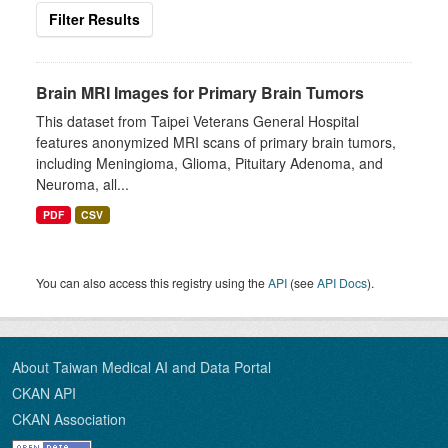
Filter Results
Brain MRI Images for Primary Brain Tumors
This dataset from Taipei Veterans General Hospital
features anonymized MRI scans of primary brain tumors,
including Meningioma, Glioma, Pituitary Adenoma, and
Neuroma, all...
PDF
CSV
You can also access this registry using the
API
(see
API Docs
).
About Taiwan Medical AI and Data Portal
CKAN API
CKAN Association