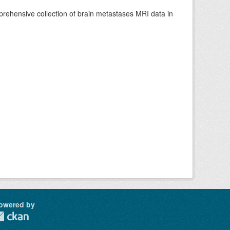
rehensive collection of brain metastases MRI data in
owered by