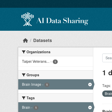
Skip to main content
Datasets
Organizations
Taipei Veterans...
-
1
1 
Groups
Brain Image
-
1
Tags:
Brai
Tags
Brain
-
1
Brain