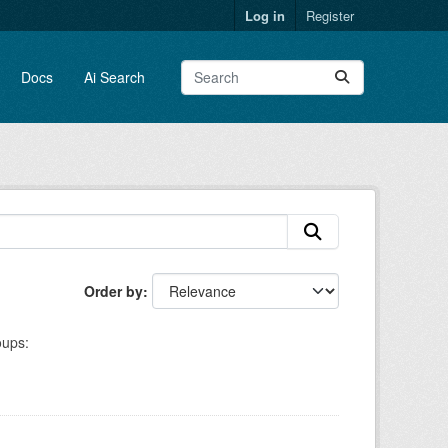
Log in
Register
Docs
Ai Search
Order by
ups: