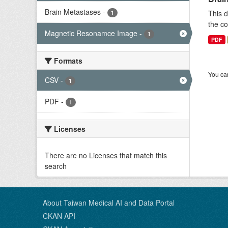
Brain Metastases
-
This d
1
the co
Magnetic Resonamce Image
-
1
PDF
Formats
You can
CSV
-
1
PDF
-
1
Licenses
There are no Licenses that match this
search
About Taiwan Medical AI and Data Portal
CKAN API