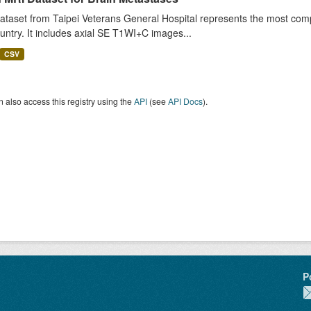
ataset from Taipei Veterans General Hospital represents the most comp
untry. It includes axial SE T1WI+C images...
CSV
 also access this registry using the
API
(see
API Docs
).
P