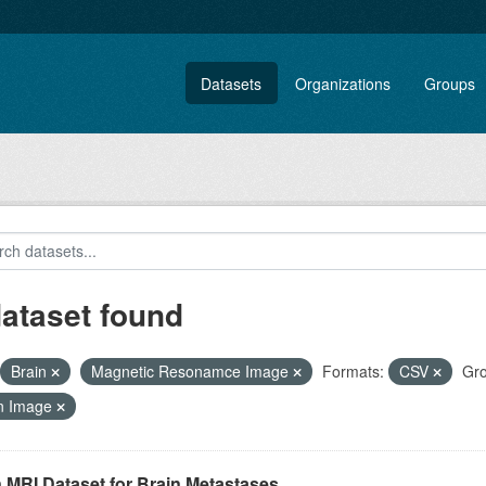
Datasets
Organizations
Groups
dataset found
Brain
Magnetic Resonamce Image
Formats:
CSV
Gro
n Image
 MRI Dataset for Brain Metastases