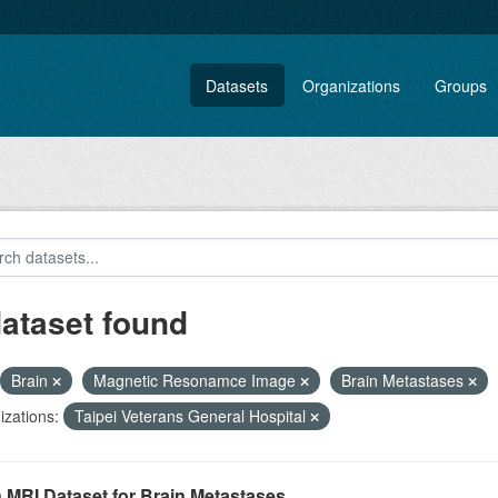
Datasets
Organizations
Groups
dataset found
Brain
Magnetic Resonamce Image
Brain Metastases
zations:
Taipei Veterans General Hospital
 MRI Dataset for Brain Metastases