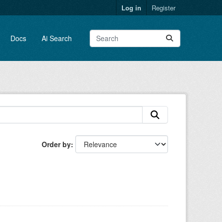
Log in
Register
Docs
Ai Search
Order by