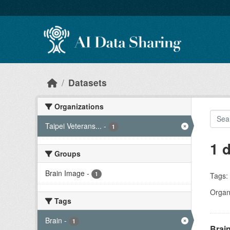
Skip to main content
Datasets
Organizations
Taipei Veterans...
-
1
1 
Groups
Brain Image
-
1
Tags:
Organi
Tags
Brain
-
1
Brain