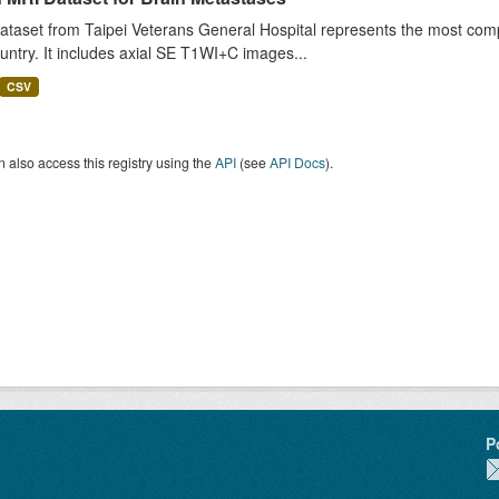
ataset from Taipei Veterans General Hospital represents the most comp
untry. It includes axial SE T1WI+C images...
CSV
 also access this registry using the
API
(see
API Docs
).
P