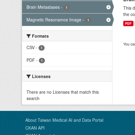
Brain Metastases
-
This d
1
the co
Magnetic Resonamce Image
-
1
PDF
Formats
You can
CSV
-
1
PDF
-
1
Licenses
There are no Licenses that match this
search
About Taiwan Medical AI and Data Portal
CKAN API