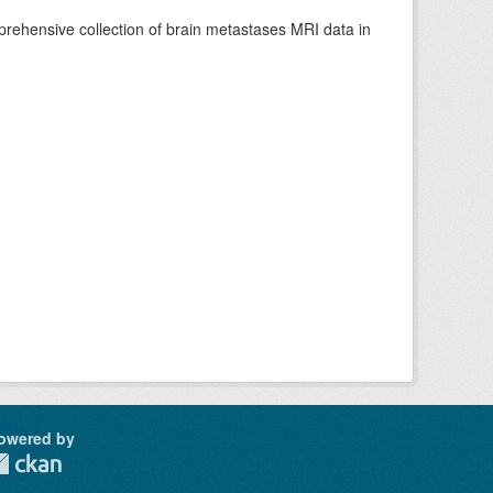
rehensive collection of brain metastases MRI data in
owered by