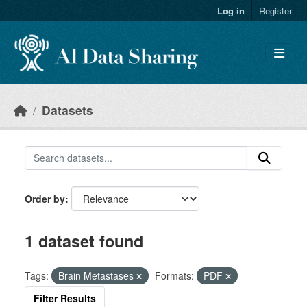
Skip to main content
Log in
Register
Datasets
Order by
1 dataset found
Tags:
Brain Metastases
Formats:
PDF
Filter Results