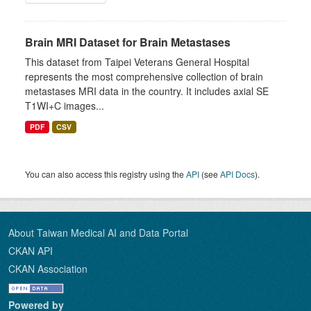
Brain MRI Dataset for Brain Metastases
This dataset from Taipei Veterans General Hospital
represents the most comprehensive collection of brain
metastases MRI data in the country. It includes axial SE
T1WI+C images...
PDF
CSV
You can also access this registry using the
API
(see
API Docs
).
About Taiwan Medical AI and Data Portal
CKAN API
CKAN Association
Powered by