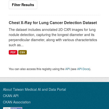
Filter Results
Chest X-Ray for Lung Cancer Detection Dataset
The dataset includes annotated 2D CXR images for lung
nodule detection, capturing the longest diameter and its
perpendicular diameter, along with various characteristics
such as...
PDF
CSV
You can also access this registry using the
API
(see
API Docs
).
About Taiwan Medical AI and Data Portal
CKAN API
CKAN Association