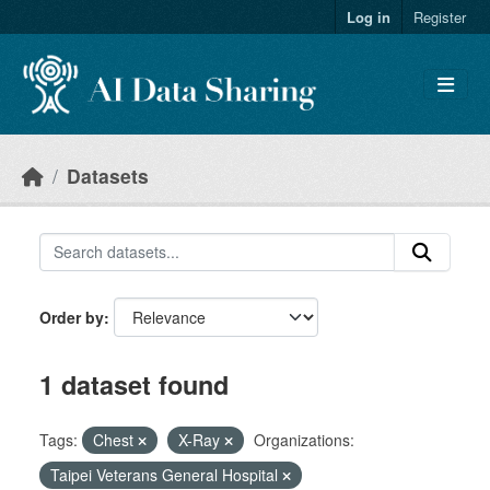
Skip to main content
Log in
Register
Datasets
Order by
1 dataset found
Tags:
Chest
X-Ray
Organizations:
Taipei Veterans General Hospital