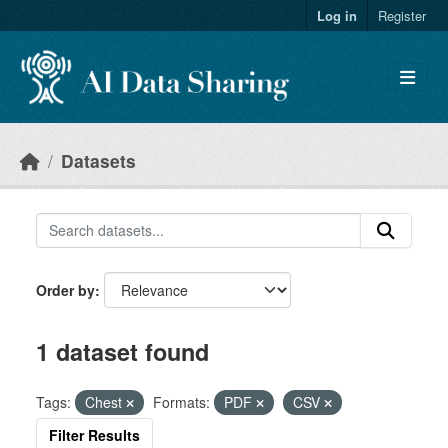
Skip to main content
Log in
Register
Datasets
Order by
1 dataset found
Tags:
Chest
Formats:
PDF
CSV
Filter Results