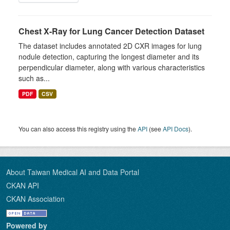
Chest X-Ray for Lung Cancer Detection Dataset
The dataset includes annotated 2D CXR images for lung
nodule detection, capturing the longest diameter and its
perpendicular diameter, along with various characteristics
such as...
PDF
CSV
You can also access this registry using the
API
(see
API Docs
).
About Taiwan Medical AI and Data Portal
CKAN API
CKAN Association
Powered by