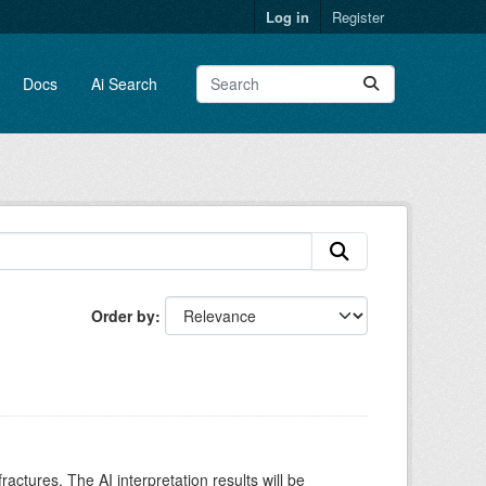
Log in
Register
Docs
Ai Search
Order by
ctures. The AI interpretation results will be