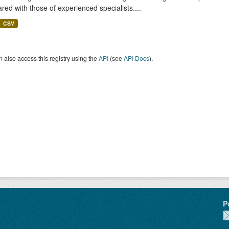
ed with those of experienced specialists....
CSV
 also access this registry using the
API
(see
API Docs
).
P