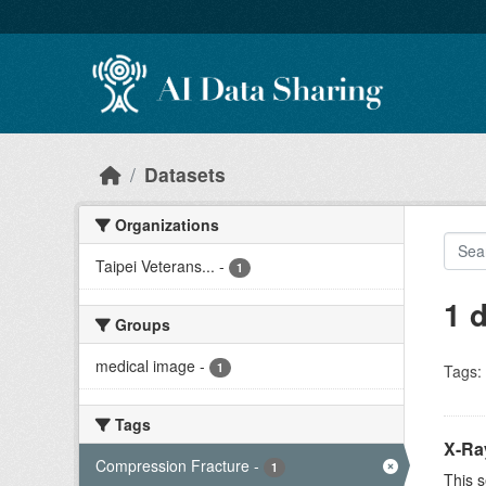
Skip to main content
Datasets
Organizations
Taipei Veterans...
-
1
1 
Groups
medical image
-
1
Tags:
Tags
X-Ra
Compression Fracture
-
1
This s