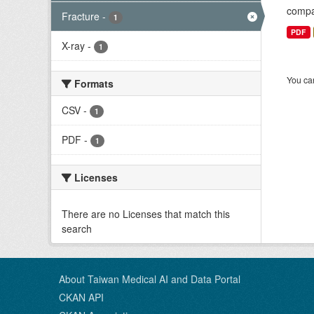
compar
Fracture
-
1
PDF
X-ray
-
1
You can
Formats
CSV
-
1
PDF
-
1
Licenses
There are no Licenses that match this
search
About Taiwan Medical AI and Data Portal
CKAN API