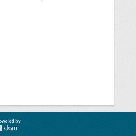
owered by