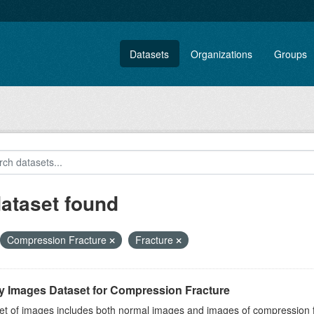
Datasets
Organizations
Groups
dataset found
Compression Fracture
Fracture
y Images Dataset for Compression Fracture
et of images includes both normal images and images of compression fra