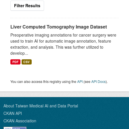
Filter Results
Liver Computed Tomography Image Dataset
Preoperative imaging annotations for cancer surgery were
used to train AI for automatic image annotation, feature
extraction, and analysis. This was further utilized to
develop...
PDF
CSV
You can also access this registry using the
API
(see
API Docs
).
About Taiwan Medical AI and Data Portal
CKAN API
CKAN Association