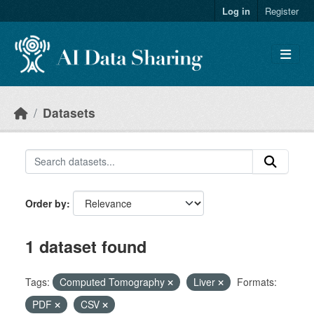
Skip to main content
Log in
Register
Datasets
Order by
1 dataset found
Tags:
Computed Tomography
Liver
Formats:
PDF
CSV