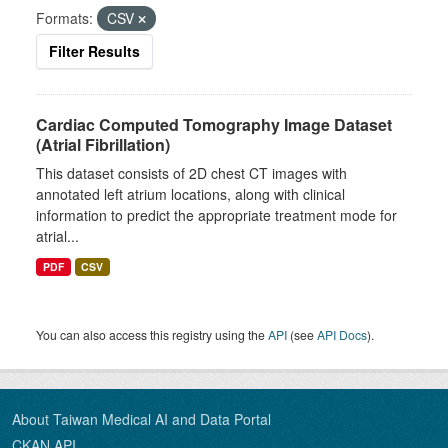
Formats:
CSV
Filter Results
Cardiac Computed Tomography Image Dataset
(Atrial Fibrillation)
This dataset consists of 2D chest CT images with
annotated left atrium locations, along with clinical
information to predict the appropriate treatment mode for
atrial...
PDF
CSV
You can also access this registry using the
API
(see
API Docs
).
About Taiwan Medical AI and Data Portal
CKAN API