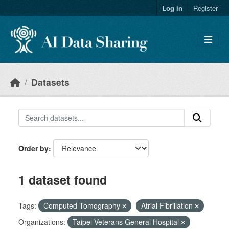
Skip to main content
Log in
Register
Datasets
Order by
1 dataset found
Tags:
Computed Tomography
Atrial Fibrillation
Organizations:
Taipei Veterans General Hospital