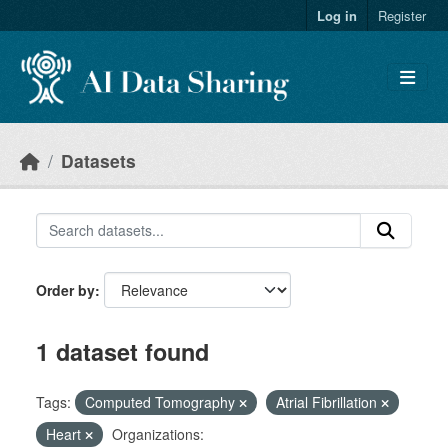
Skip to main content
Log in
Register
Datasets
Order by
1 dataset found
Tags:
Computed Tomography
Atrial Fibrillation
Heart
Organizations: