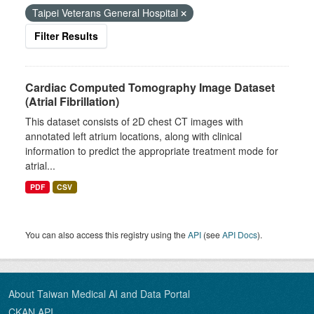
Taipei Veterans General Hospital
Filter Results
Cardiac Computed Tomography Image Dataset
(Atrial Fibrillation)
This dataset consists of 2D chest CT images with
annotated left atrium locations, along with clinical
information to predict the appropriate treatment mode for
atrial...
PDF
CSV
You can also access this registry using the
API
(see
API Docs
).
About Taiwan Medical AI and Data Portal
CKAN API