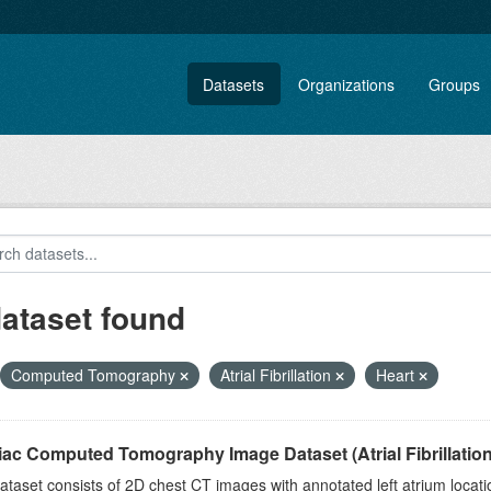
Datasets
Organizations
Groups
dataset found
Computed Tomography
Atrial Fibrillation
Heart
ac Computed Tomography Image Dataset (Atrial Fibrillation
ataset consists of 2D chest CT images with annotated left atrium location