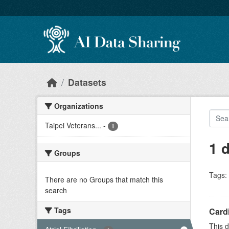
Skip to main content
Datasets
Organizations
Taipei Veterans...
-
1
1 
Groups
Tags:
There are no Groups that match this
search
Tags
Cardi
This d