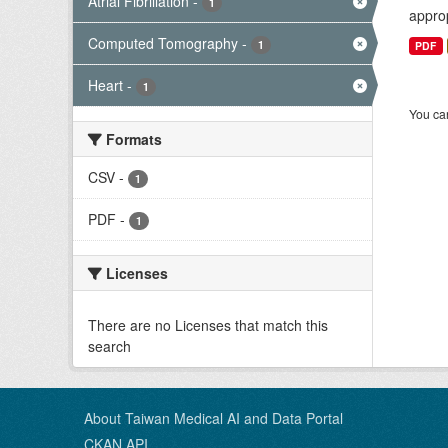
Atrial Fibrillation
-
1
approp
Computed Tomography
-
1
PDF
Heart
-
1
You can
Formats
CSV
-
1
PDF
-
1
Licenses
There are no Licenses that match this
search
About Taiwan Medical AI and Data Portal
CKAN API