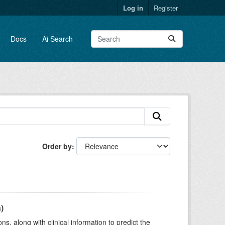
Log in
Register
Docs
Ai Search
Order by
)
s, along with clinical information to predict the