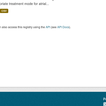
riate treatment mode for atrial...
CSV
 also access this registry using the
API
(see
API Docs
).
P