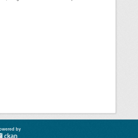
owered by