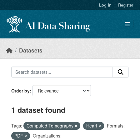
Skip to main content
Log in
Register
Datasets
Order by
1 dataset found
Tags:
Computed Tomography
Heart
Formats:
PDF
Organizations: