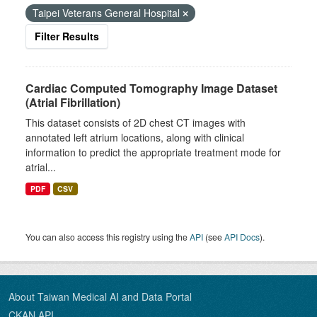
Taipei Veterans General Hospital
Filter Results
Cardiac Computed Tomography Image Dataset
(Atrial Fibrillation)
This dataset consists of 2D chest CT images with
annotated left atrium locations, along with clinical
information to predict the appropriate treatment mode for
atrial...
PDF
CSV
You can also access this registry using the
API
(see
API Docs
).
About Taiwan Medical AI and Data Portal
CKAN API