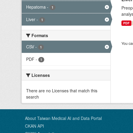
Hepatoma
-
Preope
1
analys
Liver
-
1
PDF
Formats
You can
CSV
-
1
PDF
-
1
Licenses
There are no Licenses that match this
search
About Taiwan Medical AI and Data Portal
CKAN API