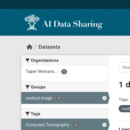
Skip to main content
Datasets
Organizations
Taipei Veterans...
-
1
1 
Groups
medical image
-
1
Tags:
med
Tags
Computed Tomography
-
1
Live