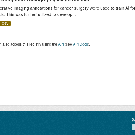
rative imaging annotations for cancer surgery were used to train AI fo
is. This was further utilized to develop...
CSV
 also access this registry using the
API
(see
API Docs
).
P