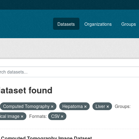
Datasets
Organizations
Groups
dataset found
Computed Tomography
Hepatoma
Liver
Groups:
ical image
Formats:
CSV
r Computed Tomography Image Dataset