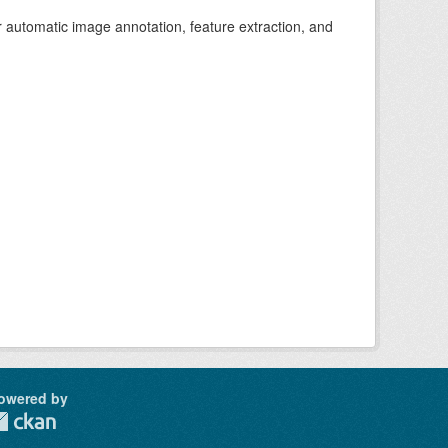
r automatic image annotation, feature extraction, and
owered by