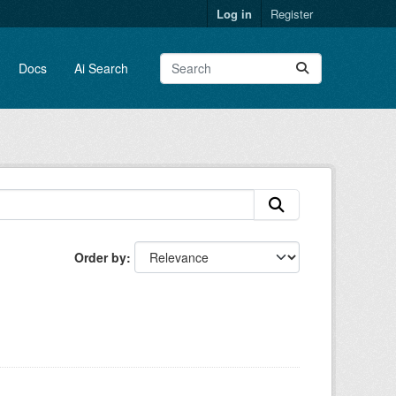
Log in
Register
Docs
Ai Search
Order by