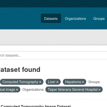
Datasets
Organizations
Groups
dataset found
Computed Tomography
Liver
Hepatoma
Groups:
ical image
Organizations:
Taipei Veterans General Hospital
r Computed Tomography Image Dataset