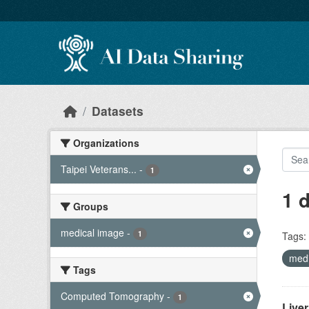
Skip to main content
Datasets
Organizations
Taipei Veterans...
-
1
1 
Groups
medical image
-
1
Tags:
med
Tags
Computed Tomography
-
1
Live