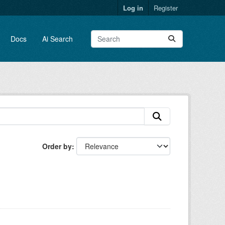
Log in
Register
Docs
Ai Search
Order by