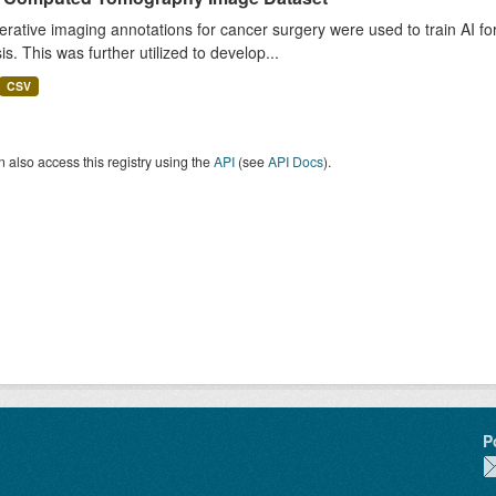
rative imaging annotations for cancer surgery were used to train AI fo
is. This was further utilized to develop...
CSV
 also access this registry using the
API
(see
API Docs
).
P