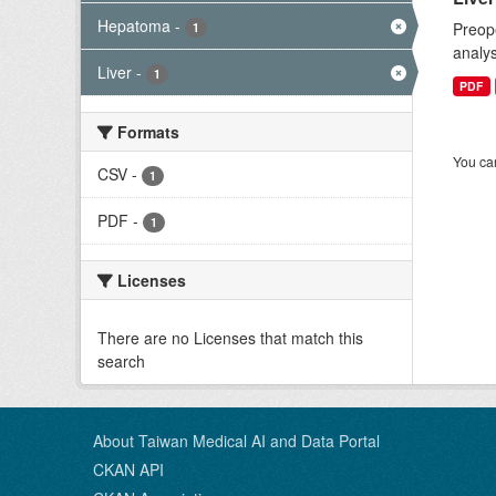
Hepatoma
-
Preope
1
analys
Liver
-
1
PDF
Formats
You can
CSV
-
1
PDF
-
1
Licenses
There are no Licenses that match this
search
About Taiwan Medical AI and Data Portal
CKAN API