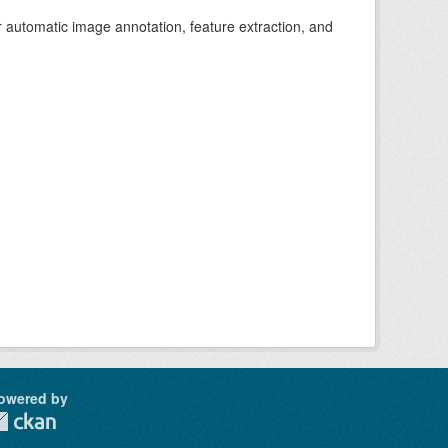
r automatic image annotation, feature extraction, and
owered by