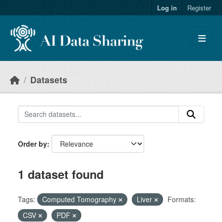
Skip to main content
Log in
Register
Datasets
Order by
1 dataset found
Tags:
Computed Tomography
Liver
Formats:
CSV
PDF