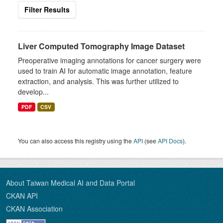
Filter Results
Liver Computed Tomography Image Dataset
Preoperative imaging annotations for cancer surgery were
used to train AI for automatic image annotation, feature
extraction, and analysis. This was further utilized to
develop...
PDF
CSV
You can also access this registry using the
API
(see
API Docs
).
About Taiwan Medical AI and Data Portal
CKAN API
CKAN Association