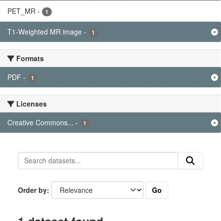
PET_MR
-
1
T1-Weighted MR image
-
1
Formats
PDF
-
1
Licenses
Creative Commons...
-
1
Go
Order by