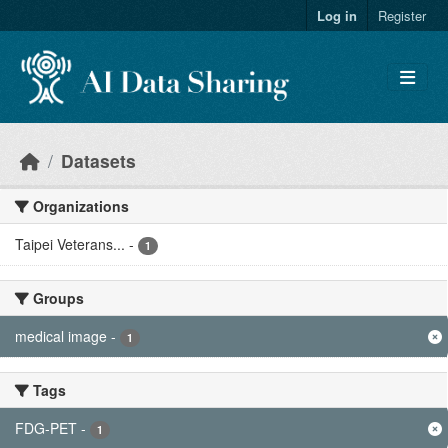
Skip to main content
Log in
Register
Datasets
Organizations
Taipei Veterans...
-
1
Groups
medical image
-
1
Tags
FDG-PET
-
1