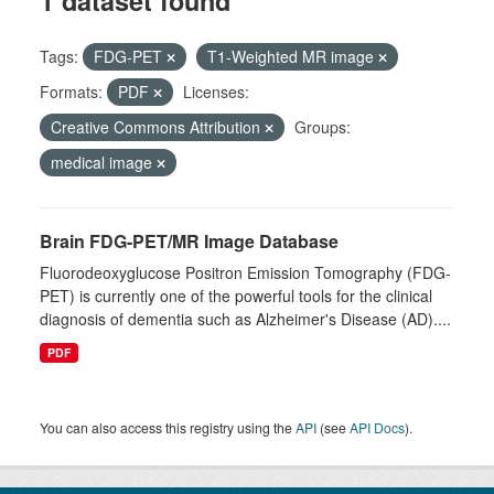
1 dataset found
Tags:
FDG-PET
T1-Weighted MR image
Formats:
PDF
Licenses:
Creative Commons Attribution
Groups:
medical image
Brain FDG-PET/MR Image Database
Fluorodeoxyglucose Positron Emission Tomography (FDG-
PET) is currently one of the powerful tools for the clinical
diagnosis of dementia such as Alzheimer's Disease (AD)....
PDF
You can also access this registry using the
API
(see
API Docs
).