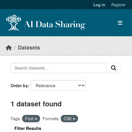
Skip to main content
Log in
Register
Datasets
Order by
1 dataset found
Tags:
Foot
Formats:
CSV
Filter Results