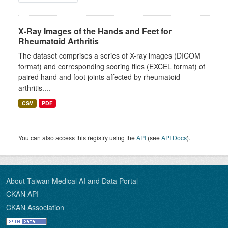
X-Ray Images of the Hands and Feet for
Rheumatoid Arthritis
The dataset comprises a series of X-ray images (DICOM
format) and corresponding scoring files (EXCEL format) of
paired hand and foot joints affected by rheumatoid
arthritis....
CSV
PDF
You can also access this registry using the
API
(see
API Docs
).
About Taiwan Medical AI and Data Portal
CKAN API
CKAN Association