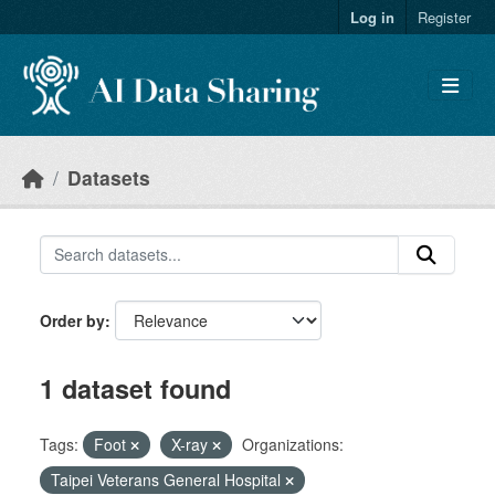
Skip to main content
Log in
Register
Datasets
Order by
1 dataset found
Tags:
Foot
X-ray
Organizations:
Taipei Veterans General Hospital