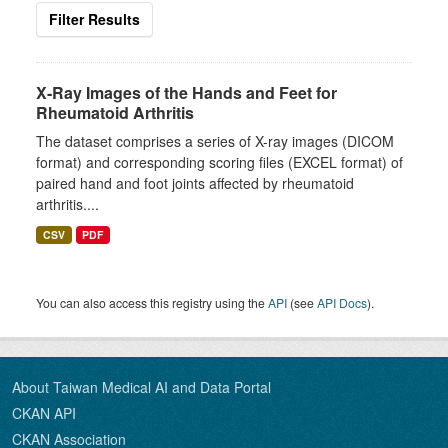
Filter Results
X-Ray Images of the Hands and Feet for
Rheumatoid Arthritis
The dataset comprises a series of X-ray images (DICOM
format) and corresponding scoring files (EXCEL format) of
paired hand and foot joints affected by rheumatoid
arthritis....
CSV
PDF
You can also access this registry using the
API
(see
API Docs
).
About Taiwan Medical AI and Data Portal
CKAN API
CKAN Association