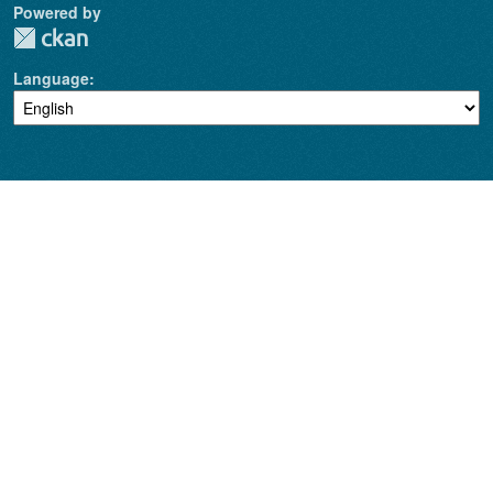
Powered by
Language