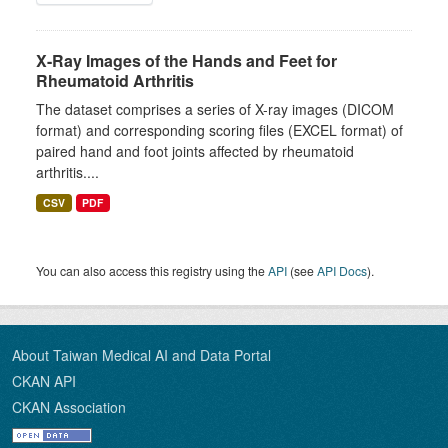
X-Ray Images of the Hands and Feet for
Rheumatoid Arthritis
The dataset comprises a series of X-ray images (DICOM
format) and corresponding scoring files (EXCEL format) of
paired hand and foot joints affected by rheumatoid
arthritis....
CSV
PDF
You can also access this registry using the
API
(see
API Docs
).
About Taiwan Medical AI and Data Portal
CKAN API
CKAN Association