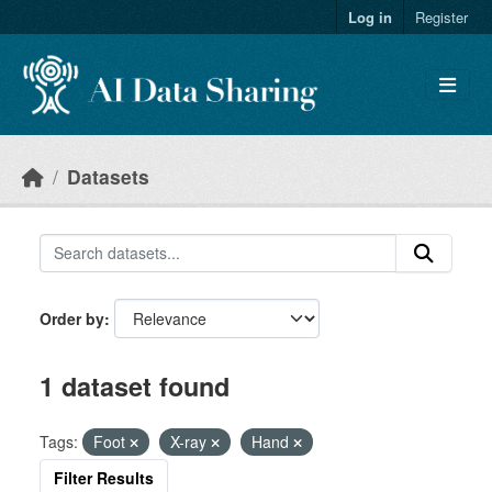
Skip to main content
Log in
Register
Datasets
Order by
1 dataset found
Tags:
Foot
X-ray
Hand
Filter Results