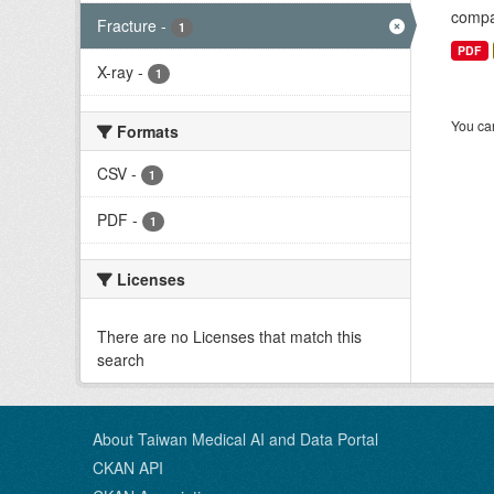
compar
Fracture
-
1
PDF
X-ray
-
1
You can
Formats
CSV
-
1
PDF
-
1
Licenses
There are no Licenses that match this
search
About Taiwan Medical AI and Data Portal
CKAN API