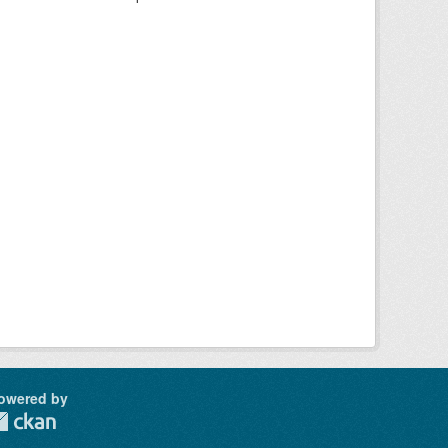
owered by