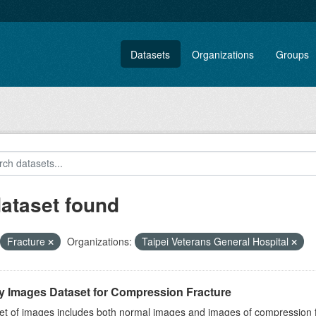
Datasets
Organizations
Groups
dataset found
Fracture
Organizations:
Taipei Veterans General Hospital
y Images Dataset for Compression Fracture
et of images includes both normal images and images of compression fra