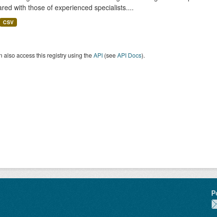
ed with those of experienced specialists....
CSV
 also access this registry using the
API
(see
API Docs
).
P