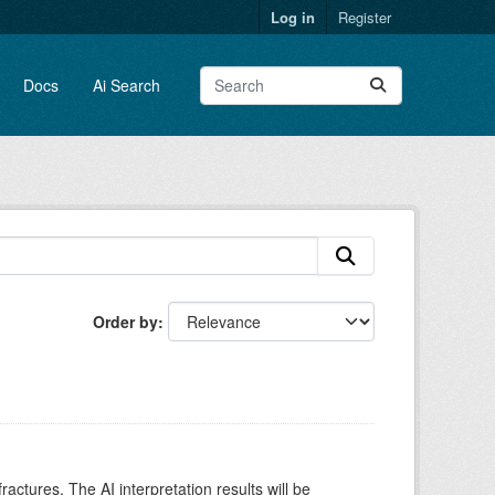
Log in
Register
Docs
Ai Search
Order by
ctures. The AI interpretation results will be