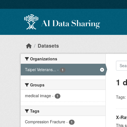
Skip to main content
Datasets
Organizations
Taipei Veterans...
-
1
1 
Groups
medical image
-
1
Tags:
Tags
X-Ra
Compression Fracture
-
1
This s