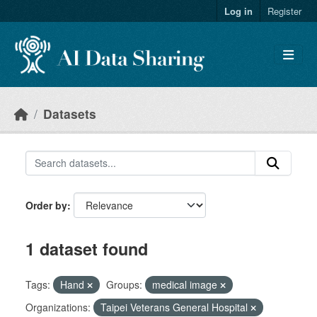
Skip to main content
Log in
Register
Datasets
Order by
1 dataset found
Tags:
Hand
Groups:
medical image
Organizations:
Taipei Veterans General Hospital