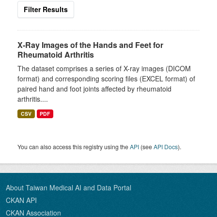
Filter Results
X-Ray Images of the Hands and Feet for
Rheumatoid Arthritis
The dataset comprises a series of X-ray images (DICOM
format) and corresponding scoring files (EXCEL format) of
paired hand and foot joints affected by rheumatoid
arthritis....
CSV
PDF
You can also access this registry using the
API
(see
API Docs
).
About Taiwan Medical AI and Data Portal
CKAN API
CKAN Association