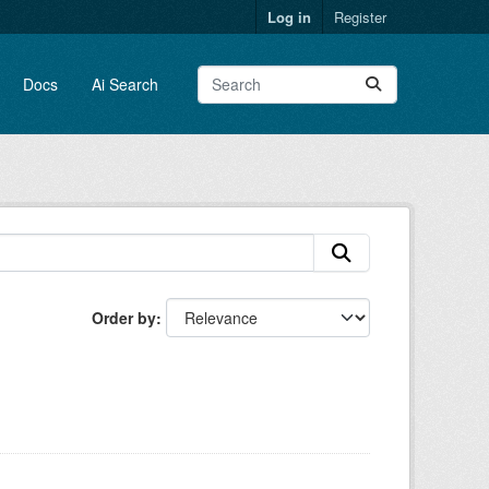
Log in
Register
Docs
Ai Search
Order by