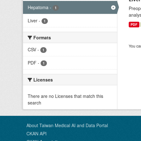
Hepatoma
-
Preope
1
analys
Liver
-
1
PDF
Formats
You can
CSV
-
1
PDF
-
1
Licenses
There are no Licenses that match this
search
About Taiwan Medical AI and Data Portal
CKAN API