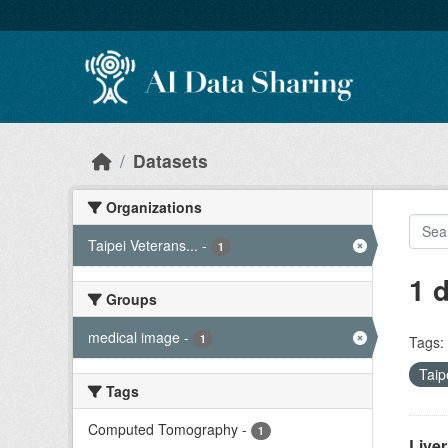
Skip to main content
Datasets
Organizations
Taipei Veterans...
-
1
1 
Groups
medical image
-
1
Tags:
Taip
Tags
Computed Tomography
-
1
Live