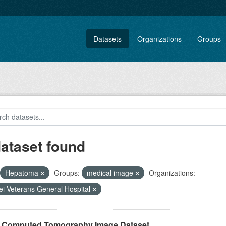
Datasets
Organizations
Groups
dataset found
Hepatoma
Groups:
medical image
Organizations:
ei Veterans General Hospital
r Computed Tomography Image Dataset