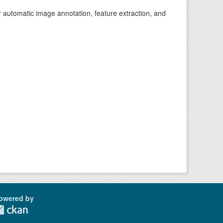
r automatic image annotation, feature extraction, and
owered by