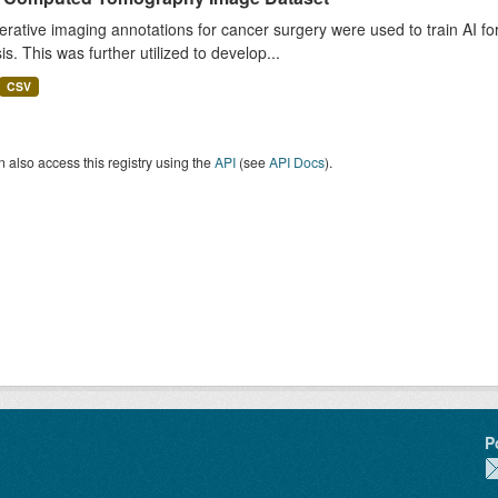
rative imaging annotations for cancer surgery were used to train AI fo
is. This was further utilized to develop...
CSV
 also access this registry using the
API
(see
API Docs
).
P