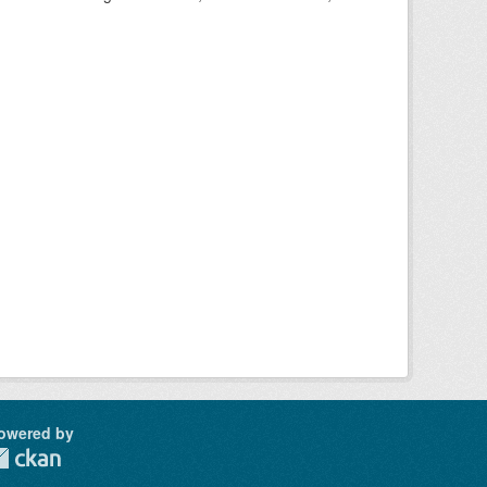
owered by