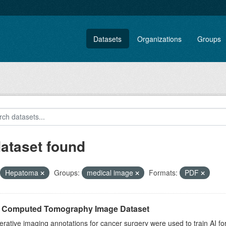
Datasets
Organizations
Groups
dataset found
Hepatoma
Groups:
medical image
Formats:
PDF
r Computed Tomography Image Dataset
rative imaging annotations for cancer surgery were used to train AI fo