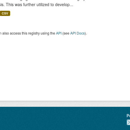
is. This was further utilized to develop...
CSV
 also access this registry using the
API
(see
API Docs
).
P