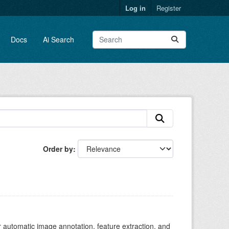
Log in
Register
Docs
Ai Search
Order by
r automatic image annotation, feature extraction, and