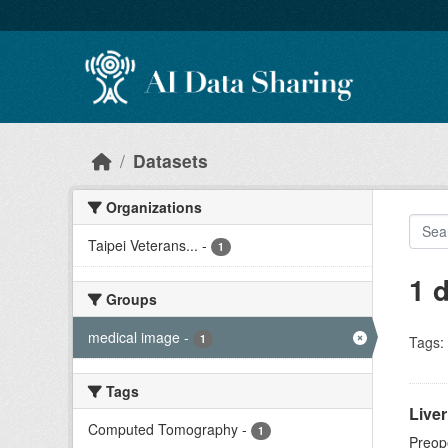
Skip to main content
Datasets
Organizations
Taipei Veterans...
-
1
1 
Groups
medical image
-
1
Tags:
Tags
Live
Computed Tomography
-
1
Preope