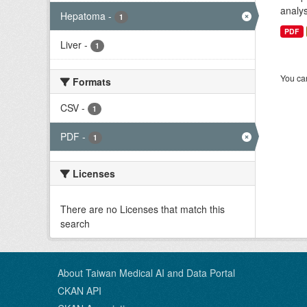
analys
Hepatoma
-
1
PDF
Liver
-
1
You can
Formats
CSV
-
1
PDF
-
1
Licenses
There are no Licenses that match this
search
About Taiwan Medical AI and Data Portal
CKAN API