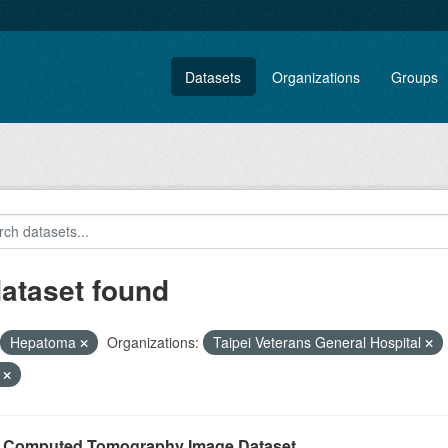
Datasets
Organizations
Groups
dataset found
Hepatoma
Organizations:
Taipei Veterans General Hospital
F
r Computed Tomography Image Dataset