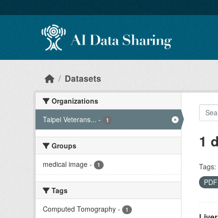
Skip to main content
Datasets
Organizations
Taipei Veterans...
-
1
1 
Groups
medical image
-
1
Tags:
PD
Tags
Computed Tomography
-
1
Live