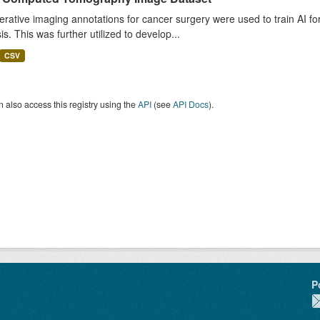
rative imaging annotations for cancer surgery were used to train AI fo
is. This was further utilized to develop...
CSV
 also access this registry using the
API
(see
API Docs
).
P