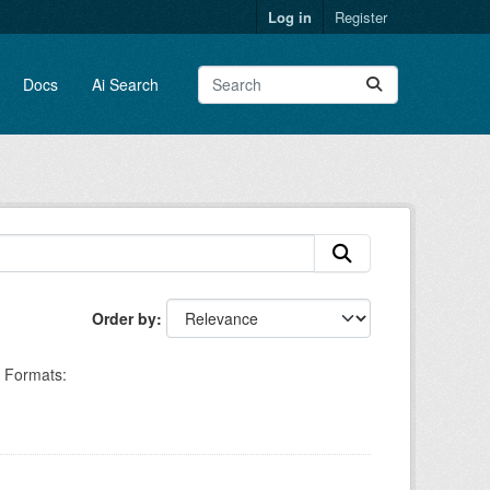
Log in
Register
Docs
Ai Search
Order by
Formats: