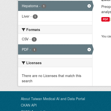
Hepatoma
-
Preope
1
analys
Liver
-
1
PDF
Formats
You can
CSV
-
1
PDF
-
1
Licenses
There are no Licenses that match this
search
About Taiwan Medical AI and Data Portal
CKAN API