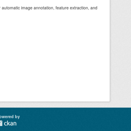
r automatic image annotation, feature extraction, and
owered by