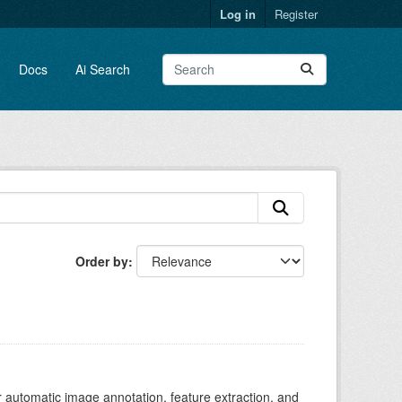
Log in
Register
Docs
Ai Search
Order by
r automatic image annotation, feature extraction, and