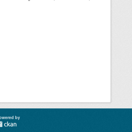
owered by