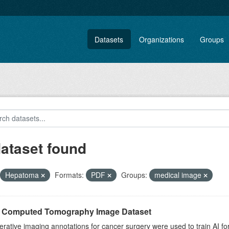
Datasets
Organizations
Groups
dataset found
Hepatoma
Formats:
PDF
Groups:
medical image
r Computed Tomography Image Dataset
rative imaging annotations for cancer surgery were used to train AI fo