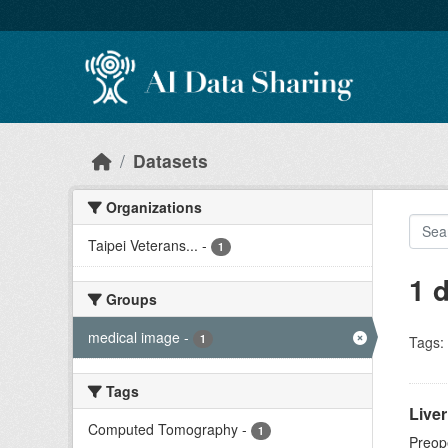
Skip to main content
Datasets
Organizations
Taipei Veterans...
-
1
1 
Groups
medical image
-
1
Tags:
Tags
Live
Computed Tomography
-
1
Preope