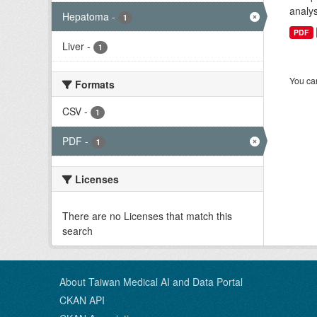
analys
Hepatoma
-
1
PDF
Liver
-
1
You can
Formats
CSV
-
1
PDF
-
1
Licenses
There are no Licenses that match this
search
About Taiwan Medical AI and Data Portal
CKAN API