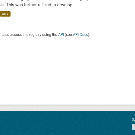
is. This was further utilized to develop...
CSV
 also access this registry using the
API
(see
API Docs
).
P