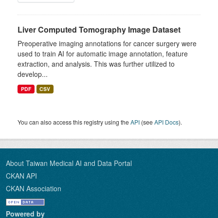
Liver Computed Tomography Image Dataset
Preoperative imaging annotations for cancer surgery were
used to train AI for automatic image annotation, feature
extraction, and analysis. This was further utilized to
develop...
PDF
CSV
You can also access this registry using the
API
(see
API Docs
).
About Taiwan Medical AI and Data Portal
CKAN API
CKAN Association
Powered by