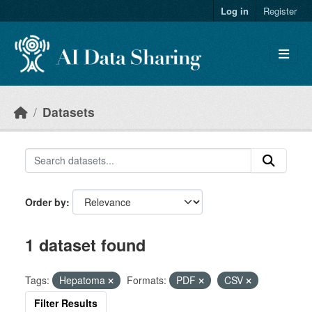
Skip to main content
Log in
Register
Datasets
Order by
1 dataset found
Tags:
Hepatoma
Formats:
PDF
CSV
Filter Results