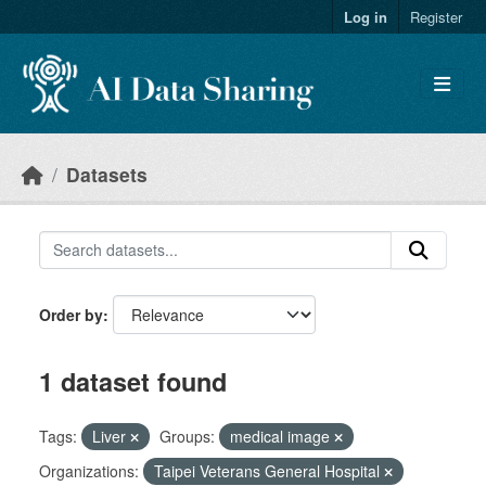
Skip to main content
Log in
Register
Datasets
Order by
1 dataset found
Tags:
Liver
Groups:
medical image
Organizations:
Taipei Veterans General Hospital