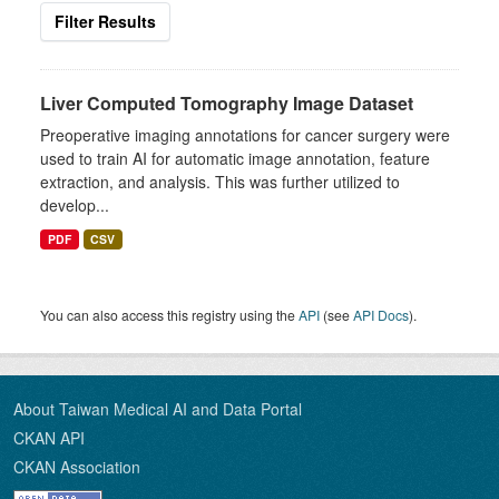
Filter Results
Liver Computed Tomography Image Dataset
Preoperative imaging annotations for cancer surgery were
used to train AI for automatic image annotation, feature
extraction, and analysis. This was further utilized to
develop...
PDF
CSV
You can also access this registry using the
API
(see
API Docs
).
About Taiwan Medical AI and Data Portal
CKAN API
CKAN Association