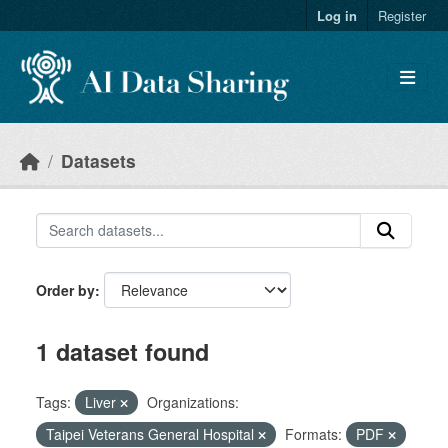
Skip to main content
Log in
Register
Datasets
Order by
1 dataset found
Tags:
Liver
Organizations:
Taipei Veterans General Hospital
Formats:
PDF