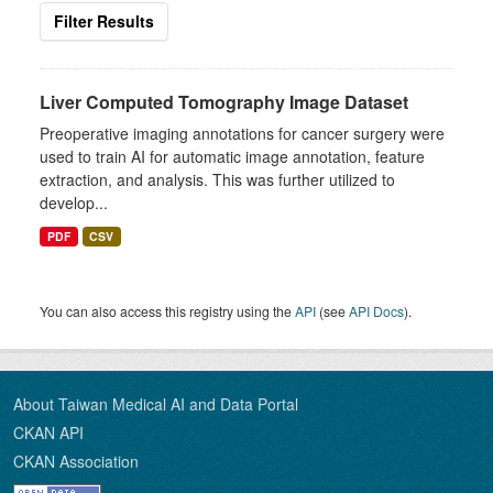
Filter Results
Liver Computed Tomography Image Dataset
Preoperative imaging annotations for cancer surgery were
used to train AI for automatic image annotation, feature
extraction, and analysis. This was further utilized to
develop...
PDF
CSV
You can also access this registry using the
API
(see
API Docs
).
About Taiwan Medical AI and Data Portal
CKAN API
CKAN Association