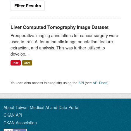
Filter Results
Liver Computed Tomography Image Dataset
Preoperative imaging annotations for cancer surgery were
used to train AI for automatic image annotation, feature
extraction, and analysis. This was further utilized to
develop...
PDF
CSV
You can also access this registry using the
API
(see
API Docs
).
About Taiwan Medical AI and Data Portal
CKAN API
CKAN Association