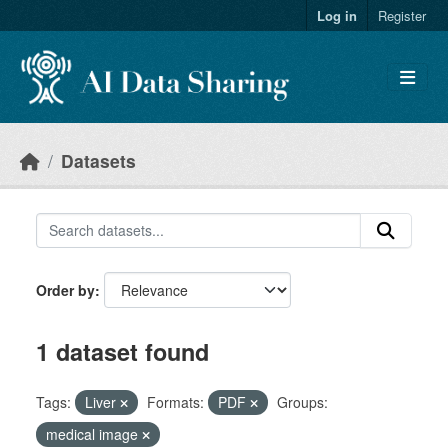
Skip to main content
Log in
Register
Datasets
Order by
1 dataset found
Tags:
Liver
Formats:
PDF
Groups:
medical image