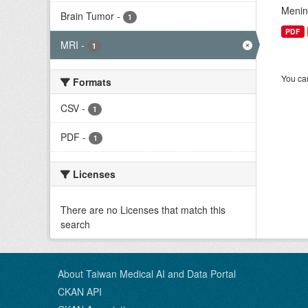
Menin
Brain Tumor
-
1
PDF
MRI
-
1
You can
Formats
CSV
-
1
PDF
-
1
Licenses
There are no Licenses that match this
search
About Taiwan Medical AI and Data Portal
CKAN API