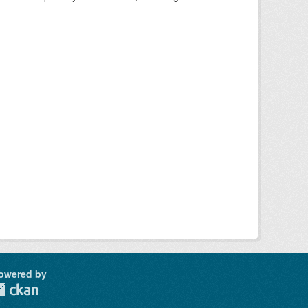
owered by