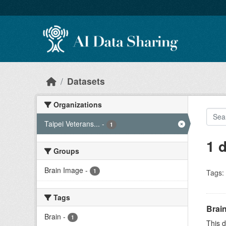
Skip to main content
Datasets
Organizations
Taipei Veterans...
-
1
1 
Groups
Brain Image
-
1
Tags:
Tags
Brai
Brain
-
1
This d