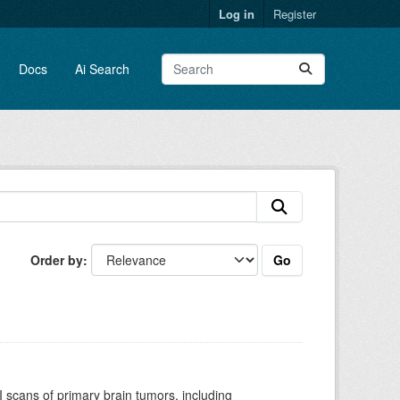
Log in
Register
Docs
Ai Search
Go
Order by
scans of primary brain tumors, including