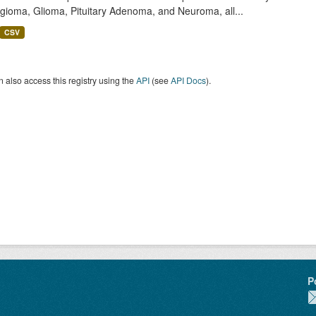
gioma, Glioma, Pituitary Adenoma, and Neuroma, all...
CSV
 also access this registry using the
API
(see
API Docs
).
P