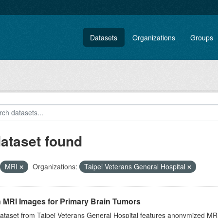
Datasets
Organizations
Groups
dataset found
MRI
Organizations:
Taipei Veterans General Hospital
n MRI Images for Primary Brain Tumors
ataset from Taipei Veterans General Hospital features anonymized MRI 