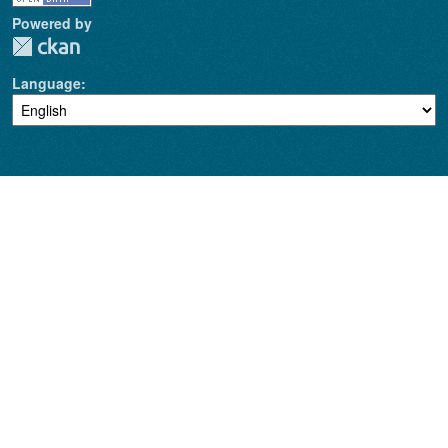
Powered by
Language