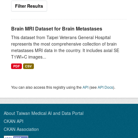
Filter Results
Brain MRI Dataset for Brain Metastases
This dataset from Taipei Veterans General Hospital
represents the most comprehensive collection of brain
metastases MRI data in the country. It includes axial SE
T1WI+C images...
PDF
CSV
You can also access this registry using the
API
(see
API Docs
).
About Taiwan Medical AI and Data Portal
CKAN API
CKAN Association