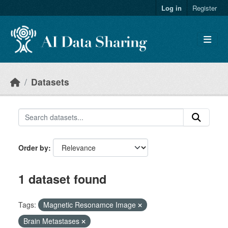
Skip to main content
Log in
Register
Datasets
Order by
1 dataset found
Tags:
Magnetic Resonamce Image
Brain Metastases