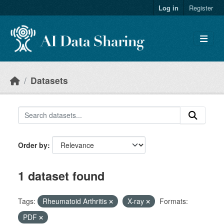
Skip to main content
Log in
Register
Datasets
Order by
1 dataset found
Tags:
Rheumatoid Arthritis
X-ray
Formats:
PDF