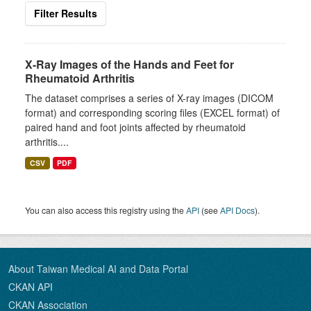
Filter Results
X-Ray Images of the Hands and Feet for
Rheumatoid Arthritis
The dataset comprises a series of X-ray images (DICOM
format) and corresponding scoring files (EXCEL format) of
paired hand and foot joints affected by rheumatoid
arthritis....
CSV
PDF
You can also access this registry using the
API
(see
API Docs
).
About Taiwan Medical AI and Data Portal
CKAN API
CKAN Association