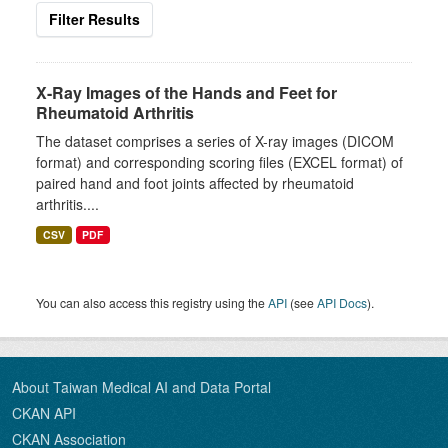
Filter Results
X-Ray Images of the Hands and Feet for
Rheumatoid Arthritis
The dataset comprises a series of X-ray images (DICOM
format) and corresponding scoring files (EXCEL format) of
paired hand and foot joints affected by rheumatoid
arthritis....
CSV
PDF
You can also access this registry using the
API
(see
API Docs
).
About Taiwan Medical AI and Data Portal
CKAN API
CKAN Association