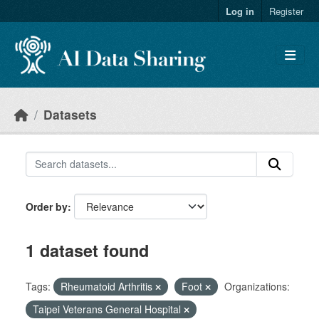
Skip to main content
Log in
Register
Datasets
Order by
1 dataset found
Tags:
Rheumatoid Arthritis
Foot
Organizations:
Taipei Veterans General Hospital