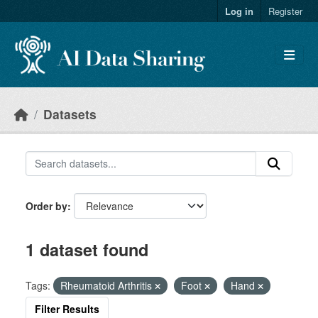
Skip to main content
Log in
Register
Datasets
Order by
1 dataset found
Tags:
Rheumatoid Arthritis
Foot
Hand
Filter Results