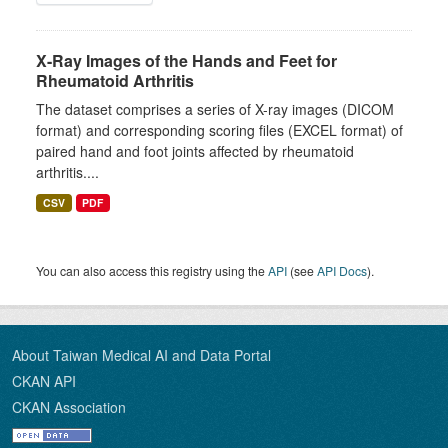
X-Ray Images of the Hands and Feet for
Rheumatoid Arthritis
The dataset comprises a series of X-ray images (DICOM
format) and corresponding scoring files (EXCEL format) of
paired hand and foot joints affected by rheumatoid
arthritis....
CSV
PDF
You can also access this registry using the
API
(see
API Docs
).
About Taiwan Medical AI and Data Portal
CKAN API
CKAN Association