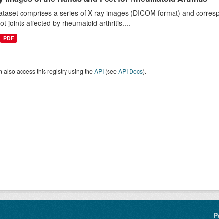
taset comprises a series of X-ray images (DICOM format) and correspo
ot joints affected by rheumatoid arthritis....
PDF
 also access this registry using the
API
(see
API Docs
).
P