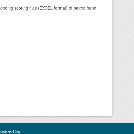
nding scoring files (EXCEL format) of paired hand
owered by