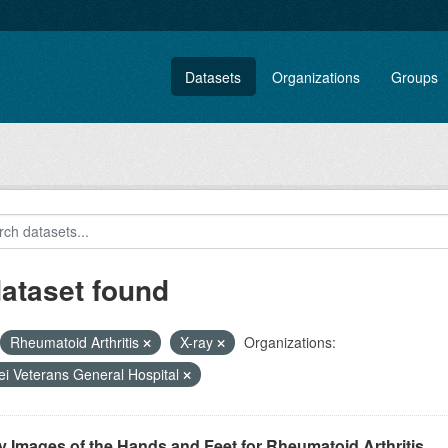
Datasets
Organizations
Groups
dataset found
Rheumatoid Arthritis
X-ray
Organizations:
ei Veterans General Hospital
 Images of the Hands and Feet for Rheumatoid Arthritis