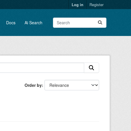
Log in
Register
Docs
Ai Search
Order by