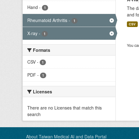
Hand
-
The da
1
and fo
Rheumatoid Arthritis
-
1
CSV
X-ray
-
1
You can
Formats
CSV
-
1
PDF
-
1
Licenses
There are no Licenses that match this
search
About Taiwan Medical AI and Data Portal