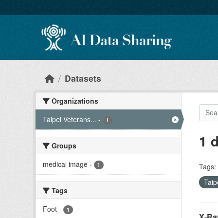
Skip to main content
Datasets
Organizations
Taipei Veterans...
-
1
1 
Groups
medical image
-
1
Tags:
Taip
Tags
Foot
-
1
X-Ray