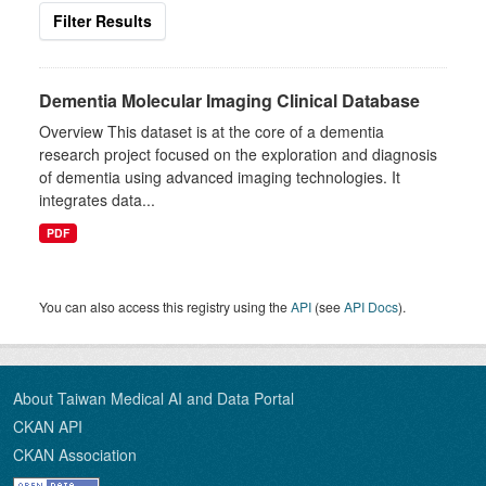
Filter Results
Dementia Molecular Imaging Clinical Database
Overview This dataset is at the core of a dementia
research project focused on the exploration and diagnosis
of dementia using advanced imaging technologies. It
integrates data...
PDF
You can also access this registry using the
API
(see
API Docs
).
About Taiwan Medical AI and Data Portal
CKAN API
CKAN Association