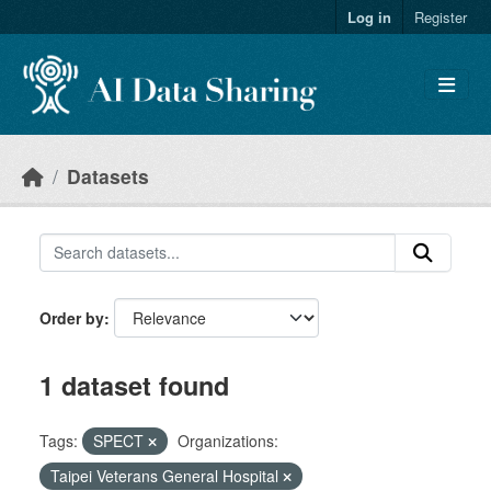
Skip to main content
Log in
Register
Datasets
Order by
1 dataset found
Tags:
SPECT
Organizations:
Taipei Veterans General Hospital