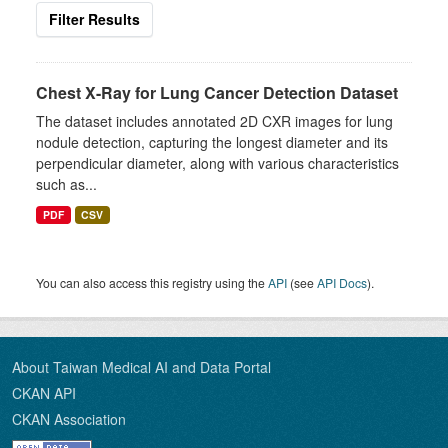
Filter Results
Chest X-Ray for Lung Cancer Detection Dataset
The dataset includes annotated 2D CXR images for lung
nodule detection, capturing the longest diameter and its
perpendicular diameter, along with various characteristics
such as...
PDF
CSV
You can also access this registry using the
API
(see
API Docs
).
About Taiwan Medical AI and Data Portal
CKAN API
CKAN Association