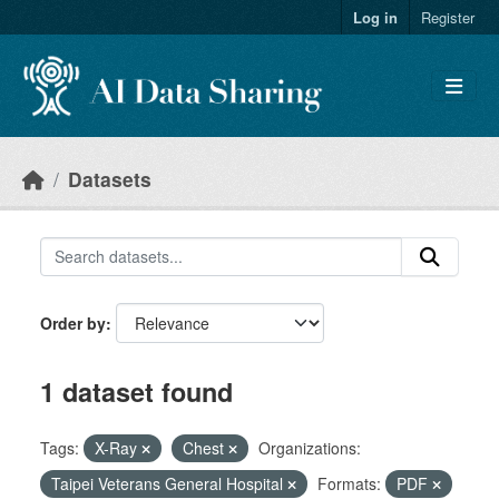
Skip to main content
Log in
Register
Datasets
Order by
1 dataset found
Tags:
X-Ray
Chest
Organizations:
Taipei Veterans General Hospital
Formats:
PDF