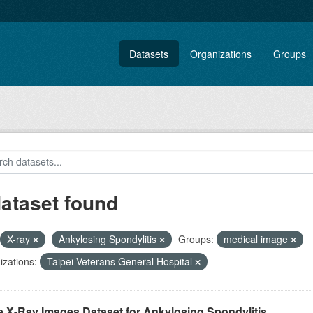
Datasets
Organizations
Groups
dataset found
X-ray
Ankylosing Spondylitis
Groups:
medical image
zations:
Taipei Veterans General Hospital
e X-Ray Images Dataset for Ankylosing Spondylitis