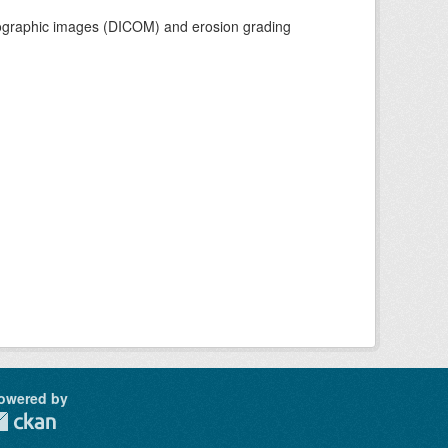
adiographic images (DICOM) and erosion grading
owered by