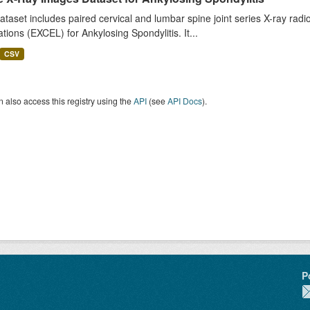
ataset includes paired cervical and lumbar spine joint series X-ray r
tions (EXCEL) for Ankylosing Spondylitis. It...
CSV
 also access this registry using the
API
(see
API Docs
).
P