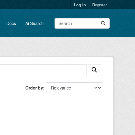
Log in
Register
Docs
Ai Search
Order by