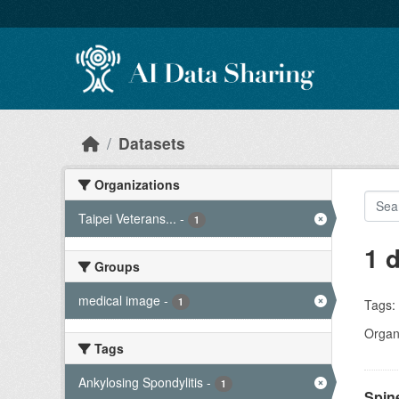
Skip to main content
Datasets
Organizations
Taipei Veterans...
-
1
1 
Groups
medical image
-
1
Tags:
Organi
Tags
Ankylosing Spondylitis
-
1
Spin