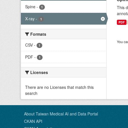
Spine
-
This d
1
annota
X-ray
-
1
PDF
Formats
You can
CSV
-
1
PDF
-
1
Licenses
There are no Licenses that match this
search
About Taiwan Medical AI and Data Portal
CKAN API