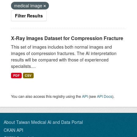
medical image
Filter Results
X-Ray Images Dataset for Compression Fracture
This set of images includes both normal images and
images of compression fractures. The AI interpretation
results will be compared with those of experienced
specialists....
PDF
CSV
You can also access this registry using the
API
(see
API Docs
).
About Taiwan Medical AI and Data Portal
CKAN API