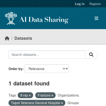
Skip to main content
Log in
Register
Datasets
Order by
1 dataset found
Tags:
X-ray
Fracture
Organizations:
Taipei Veterans General Hospital
Groups: