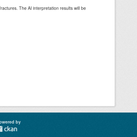
ctures. The AI interpretation results will be
owered by