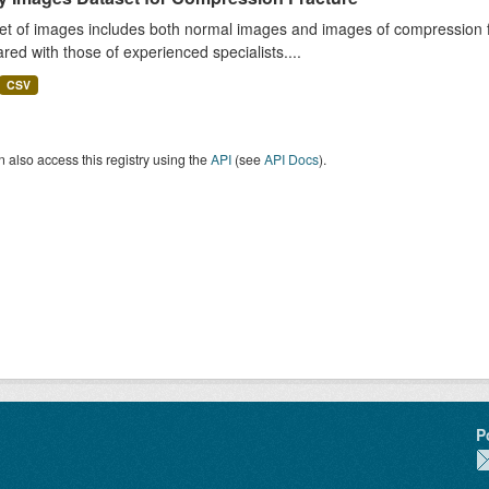
et of images includes both normal images and images of compression fra
ed with those of experienced specialists....
CSV
 also access this registry using the
API
(see
API Docs
).
P