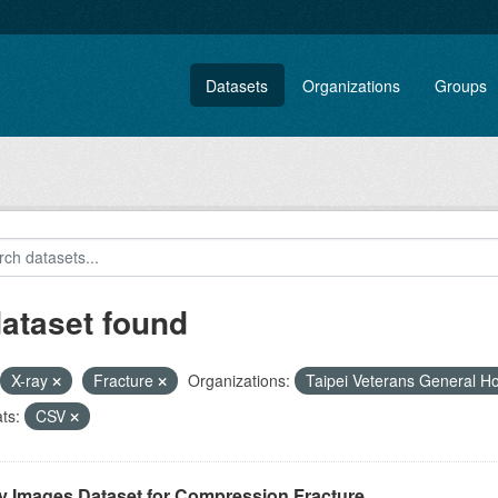
Datasets
Organizations
Groups
dataset found
X-ray
Fracture
Organizations:
Taipei Veterans General Ho
ts:
CSV
y Images Dataset for Compression Fracture