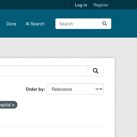
Log in
Register
Docs
Ai Search
Order by
spital