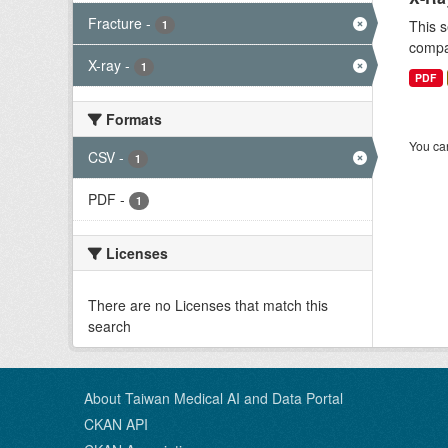
Fracture
-
This s
1
compar
X-ray
-
1
PDF
Formats
You can
CSV
-
1
PDF
-
1
Licenses
There are no Licenses that match this
search
About Taiwan Medical AI and Data Portal
CKAN API