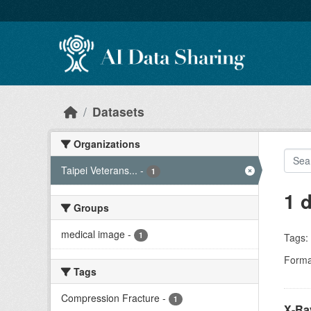
Skip to main content
Datasets
Organizations
Taipei Veterans...
-
1
1 
Groups
medical image
-
1
Tags:
Forma
Tags
Compression Fracture
-
1
X-Ra