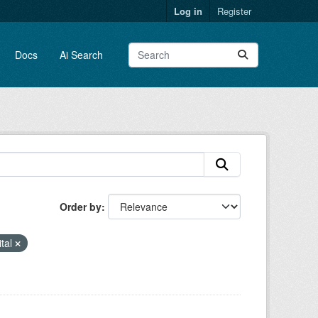
Log in
Register
Docs
Ai Search
Order by
ital