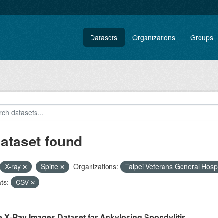
Datasets
Organizations
Groups
dataset found
X-ray
Spine
Organizations:
Taipei Veterans General Hosp
ts:
CSV
e X-Ray Images Dataset for Ankylosing Spondylitis