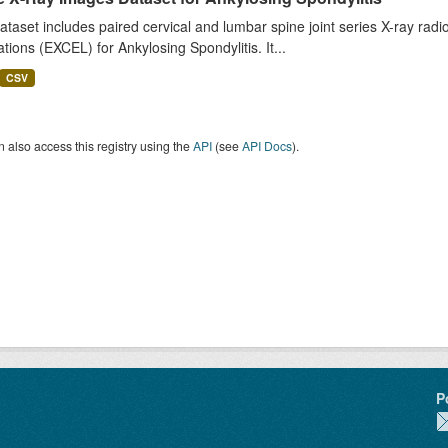
ataset includes paired cervical and lumbar spine joint series X-ray r
tions (EXCEL) for Ankylosing Spondylitis. It...
CSV
 also access this registry using the
API
(see
API Docs
).
P