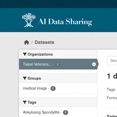
Skip to main content
Datasets
Organizations
Taipei Veterans...
-
1
1 
Groups
medical image
-
1
Tags:
Forma
Tags
Ankylosing Spondylitis
-
1
Spin