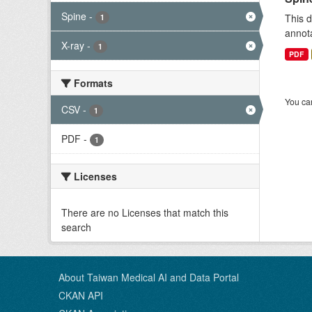
Spine
-
This d
1
annota
X-ray
-
1
PDF
Formats
You can
CSV
-
1
PDF
-
1
Licenses
There are no Licenses that match this
search
About Taiwan Medical AI and Data Portal
CKAN API