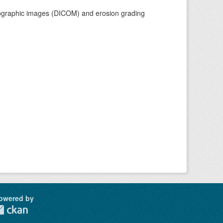
adiographic images (DICOM) and erosion grading
owered by