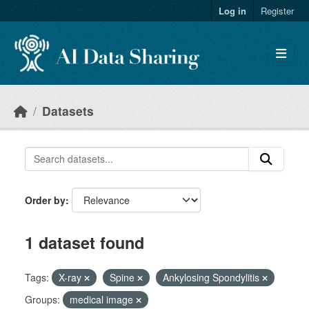
Skip to main content
Log in
Register
Datasets
Order by
1 dataset found
Tags:
X-ray
Spine
Ankylosing Spondylitis
Groups:
medical image