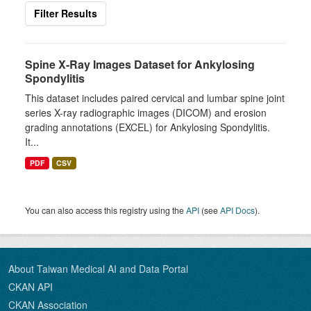
Filter Results
Spine X-Ray Images Dataset for Ankylosing
Spondylitis
This dataset includes paired cervical and lumbar spine joint
series X-ray radiographic images (DICOM) and erosion
grading annotations (EXCEL) for Ankylosing Spondylitis.
It...
PDF
CSV
You can also access this registry using the
API
(see
API Docs
).
About Taiwan Medical AI and Data Portal
CKAN API
CKAN Association