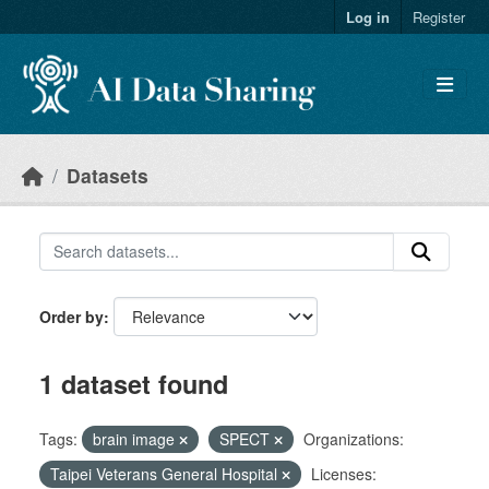
Skip to main content
Log in
Register
Datasets
Order by
1 dataset found
Tags:
brain image
SPECT
Organizations:
Taipei Veterans General Hospital
Licenses: