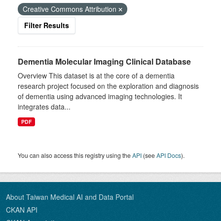
Creative Commons Attribution
Filter Results
Dementia Molecular Imaging Clinical Database
Overview This dataset is at the core of a dementia
research project focused on the exploration and diagnosis
of dementia using advanced imaging technologies. It
integrates data...
PDF
You can also access this registry using the
API
(see
API Docs
).
About Taiwan Medical AI and Data Portal
CKAN API