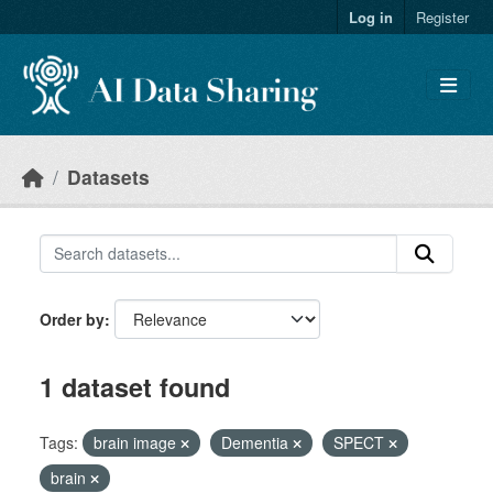
Skip to main content
Log in
Register
Datasets
Order by
1 dataset found
Tags:
brain image
Dementia
SPECT
brain