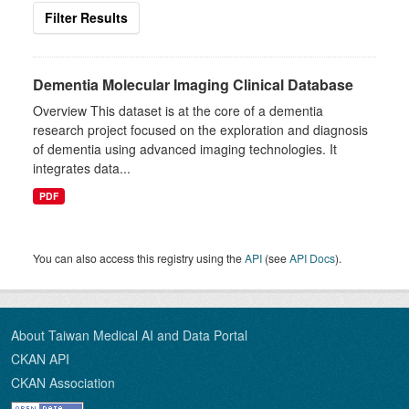
Filter Results
Dementia Molecular Imaging Clinical Database
Overview This dataset is at the core of a dementia
research project focused on the exploration and diagnosis
of dementia using advanced imaging technologies. It
integrates data...
PDF
You can also access this registry using the
API
(see
API Docs
).
About Taiwan Medical AI and Data Portal
CKAN API
CKAN Association